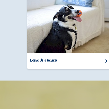
Leave Us a Review