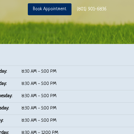
(801) 901-6836
Book Appointment
day:
8:30 AM - 5:00 PM
day:
8:30 AM - 5:00 PM
esday:
8:30 AM - 5:00 PM
sday:
8:30 AM - 5:00 PM
y:
8:30 AM - 5:00 PM
rday:
8:30 AM - 12:00 PM