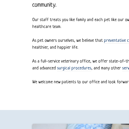
community.
Our staff treats you like family and each pet like our 
healthcare team.
As pet owners ourselves, we believe that
preventative c
healthier, and happier life.
As a full-service veterinary office, we offer state-of-
and advanced
surgical procedures
, and many other
serv
We welcome new patients to our office and look forwar