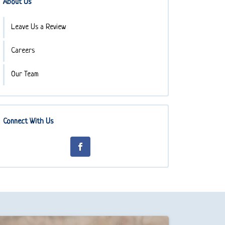
About Us
Leave Us a Review
Careers
Our Team
Connect With Us