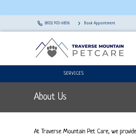
(801) 901-6836
Book Appointment
SERVICES
About Us
At Traverse Mountain Pet Care, we provide