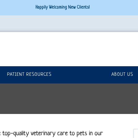
Happily Welcoming New Clients!
PATIENT RESOURCES
ABOUT US
 top-quality veterinary
care to
pets in our