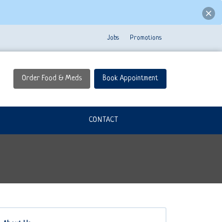
Jobs
Promotions
Order Food & Meds
Book Appointment
CONTACT