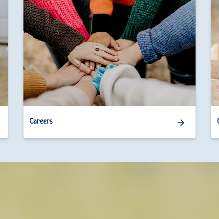
Careers