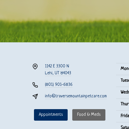
1142 E 3300 N
Mon
Lehi, UT 84043
Tues
(801) 901-6836
Wedn
info@traversemountainpetcare.com
Thur
Appointments
Food & Meds
Frida
Satu