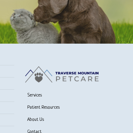
Services
Patient Resources
About Us
Contact