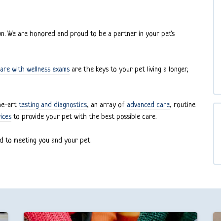
own. We are honored and proud to be a partner in your pet's
are with wellness exams
are the keys to your pet living a longer,
the-art
testing and diagnostics
, an array of
advanced care
, routine
ices
to provide your pet with the best possible care.
d to meeting you and your pet.