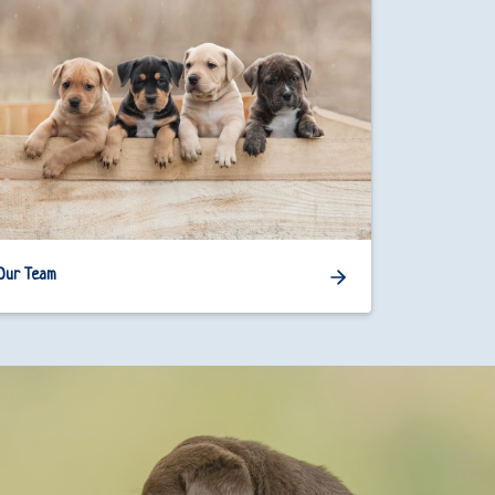
Our Team