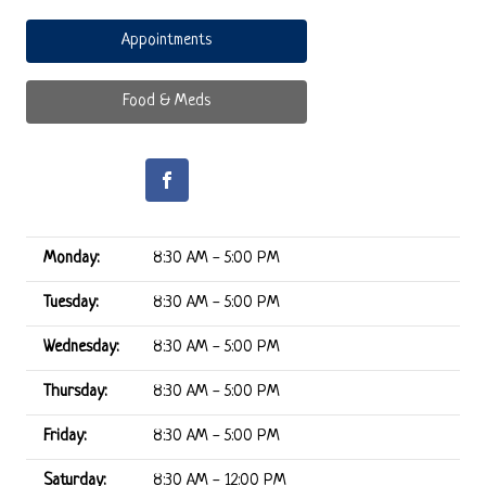
Appointments
Food & Meds
Monday:
8:30 AM - 5:00 PM
Tuesday:
8:30 AM - 5:00 PM
Wednesday:
8:30 AM - 5:00 PM
Thursday:
8:30 AM - 5:00 PM
Friday:
8:30 AM - 5:00 PM
Saturday:
8:30 AM - 12:00 PM