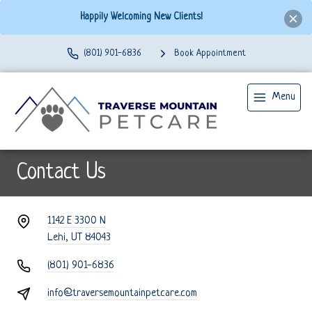
Happily Welcoming New Clients!
(801) 901-6836
Book Appointment
Menu
Contact Us
1142 E 3300 N
Lehi, UT 84043
(801) 901-6836
info@traversemountainpetcare.com