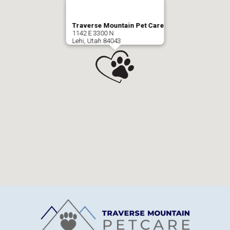
Traverse Mountain Pet Care
1142 E 3300 N
Lehi, Utah 84043