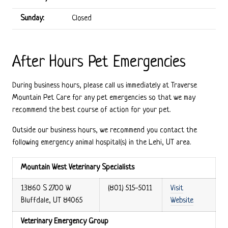
Sunday:
Closed
After Hours Pet Emergencies
During business hours, please call us immediately at Traverse
Mountain Pet Care for any pet emergencies so that we may
recommend the best course of action for your pet.
Outside our business hours, we recommend you contact the
following emergency animal hospital(s) in the Lehi, UT area.
Mountain West Veterinary Specialists
13860 S 2700 W
(801) 515-5011
Visit
Bluffdale, UT 84065
Website
Veterinary Emergency Group