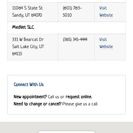
11084 S State St
(801) 783-
Visit
Sandy, UT 84070
5010
Website
MedVet SLC
331 W Bearcat Dr
(385) 341-4444
Visit
Salt Lake City, UT
Website
84115
Connect With Us
New appointment?
Call us or
request online.
Need to change or cancel?
Please give us a call.