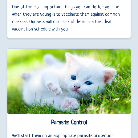
One of the most important things you can do for your pet
when they are young is to vaccinate them against common
diseases. Our vets will discuss and determine the ideal
vaccination schedule with you.
Parasite Control
We'll start them on an appropriate parasite protection