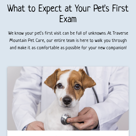
What to Expect at Your Pet's First
Exam
We know your pet’s first visit can be full of unknowns. At Traverse
Mountain Pet Care, our entire team is here to walk you through
and make it as comfortable as possible for your new companion!