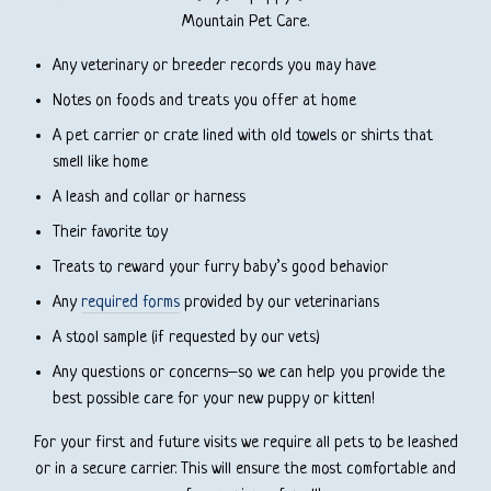
Mountain Pet Care.
Any veterinary or breeder records you may have
Notes on foods and treats you offer at home
A pet carrier or crate lined with old towels or shirts that
smell like home
A leash and collar or harness
Their favorite toy
Treats to reward your furry baby’s good behavior
Any
required forms
provided by our veterinarians
A stool sample (if requested by our vets)
Any questions or concerns–so we can help you provide the
best possible care for your new puppy or kitten!
For your first and future visits we require all pets to be leashed
or in a secure carrier. This will ensure the most comfortable and