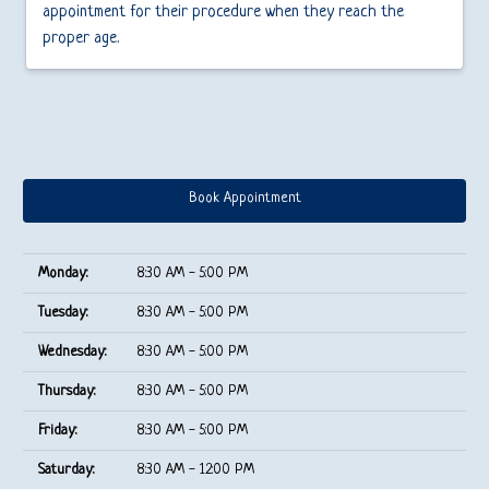
appointment for their procedure when they reach the
proper age.
Book Appointment
Monday:
8:30 AM - 5:00 PM
Tuesday:
8:30 AM - 5:00 PM
Wednesday:
8:30 AM - 5:00 PM
Thursday:
8:30 AM - 5:00 PM
Friday:
8:30 AM - 5:00 PM
Saturday:
8:30 AM - 12:00 PM