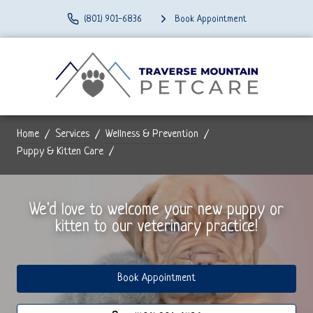
(801) 901-6836
Book Appointment
Home
Services
Wellness & Prevention
Puppy & Kitten Care
We'd love to welcome your new puppy or
kitten to our veterinary practice!
Book Appointment