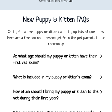
safe experience for all!
New Puppy & Kitten FAQs
Caring for a new puppy or kitten can bring up lots of questions!
Here are a few common ones we get from the pet parents in our
community.
At what age should my puppy or kitten have their
first vet exam?
What is included in my puppy or kitten’s exam?
How often should I bring my puppy or kitten to the
vet during their first year?