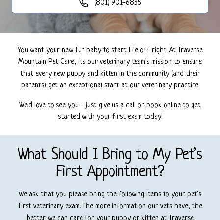
(801) 901-6836
You want your new fur baby to start life off right. At Traverse
Mountain Pet Care, it's our veterinary team's mission to ensure
that every new puppy and kitten in the community (and their
parents) get an exceptional start at our veterinary practice.
We'd love to see you - just give us a call or book online to get
started with your first exam today!
What Should I Bring to My Pet’s
First Appointment?
We ask that you please bring the following items to your pet’s
first veterinary exam. The more information our vets have, the
better we can care for your puppy or kitten at Traverse