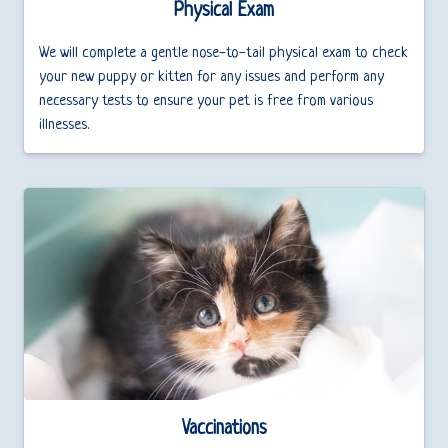
Physical Exam
We will complete a gentle nose-to-tail physical exam to check
your new puppy or kitten for any issues and perform any
necessary tests to ensure your pet is free from various
illnesses.
Vaccinations