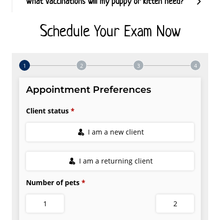
What vaccinations will my puppy or kitten need?
Schedule Your Exam Now