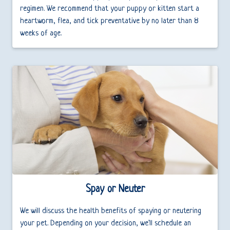
regimen. We recommend that your puppy or kitten start a
heartworm, flea, and tick preventative by no later than 8
weeks of age.
Spay or Neuter
We will discuss the health benefits of spaying or neutering
your pet. Depending on your decision, we'll schedule an