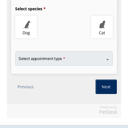
Powered by
PetDesk