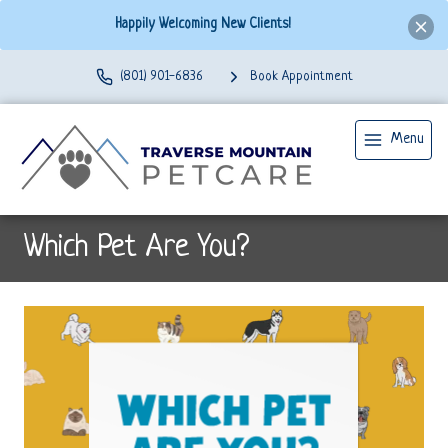
Happily Welcoming New Clients!
(801) 901-6836
Book Appointment
Menu
Which Pet Are You?