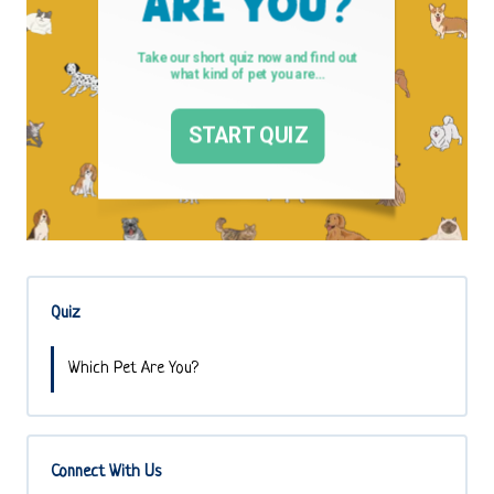
Quiz
Which Pet Are You?
Connect With Us