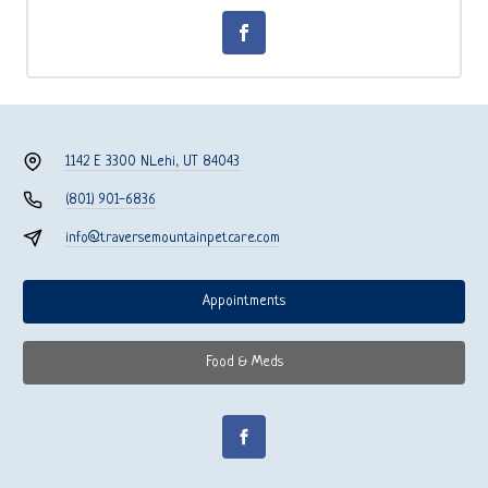
1142 E 3300 N
Lehi, UT 84043
(801) 901-6836
info@traversemountainpetcare.com
Appointments
Food & Meds