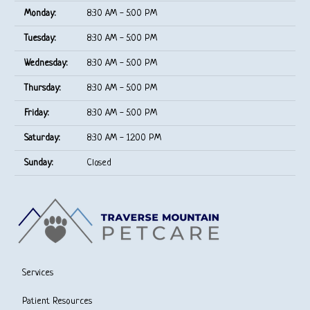
Monday:
8:30 AM - 5:00 PM
Tuesday:
8:30 AM - 5:00 PM
Wednesday:
8:30 AM - 5:00 PM
Thursday:
8:30 AM - 5:00 PM
Friday:
8:30 AM - 5:00 PM
Saturday:
8:30 AM - 12:00 PM
Sunday:
Closed
Services
Patient Resources